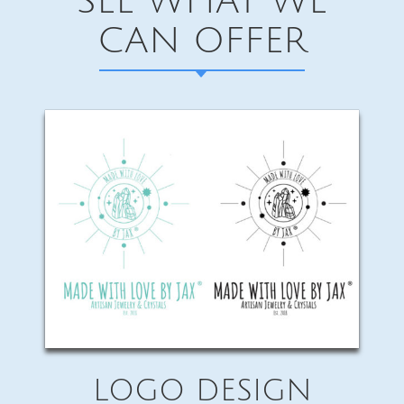
SEE WHAT WE
CAN OFFER
LOGO DESIGN