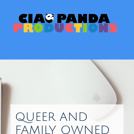
Skip
to
content
Toggl
QUEER AND
FAMILY OWNED