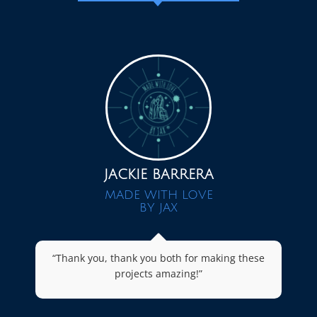
JACKIE BARRERA
MADE WITH LOVE
BY JAX
“Thank you, thank you both for making these
projects amazing!”