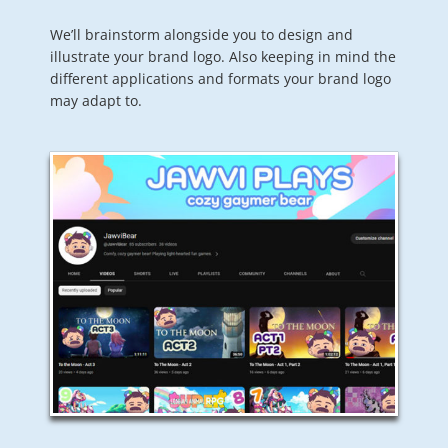
We’ll brainstorm alongside you to design and
illustrate your brand logo. Also keeping in mind the
different applications and formats your brand logo
may adapt to.