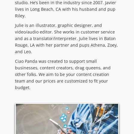
studio. He’s been in the industry since 2007. Javier
lives in Long Beach, CA with his husband and pup
Riley.
Julie is an illustrator, graphic designer, and
video/audio editor. She works in customer service
and as a translator/interpreter. Julie lives in Baton
Rouge, LA with her partner and pups Athena, Zoey,
and Leo.
Ciao Panda was created to support small
businesses, content creators, drag queens, and
other folks. We aim to be your content creation
team and our prices are customized to fit your
budget.