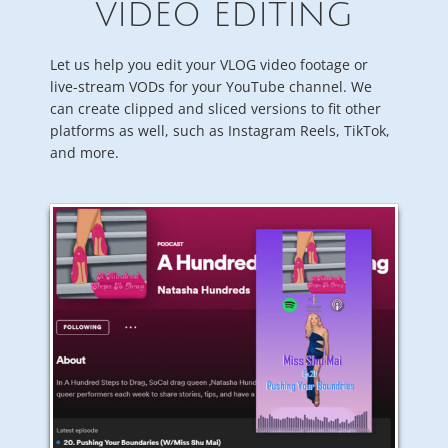
VIDEO EDITING
Let us help you edit your VLOG video footage or
live-stream VODs for your YouTube channel. We
can create clipped and sliced versions to fit other
platforms as well, such as Instagram Reels, TikTok,
and more.