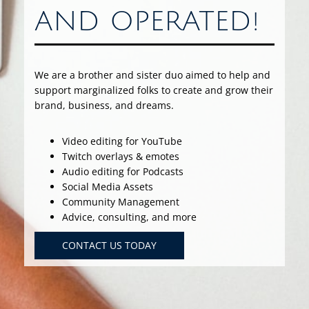
AND OPERATED!
We are a brother and sister duo aimed to help and
support marginalized folks to create and grow their
brand, business, and dreams.
Video editing for YouTube
Twitch overlays & emotes
Audio editing for Podcasts
Social Media Assets
Community Management
Advice, consulting, and more
CONTACT US TODAY