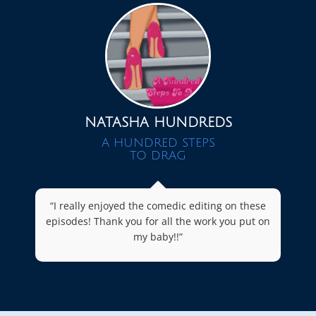
NATASHA HUNDREDS
A HUNDRED STEPS
TO DRAG
“I really enjoyed the comedic editing on these
episodes! Thank you for all the work you put on
my baby!!”