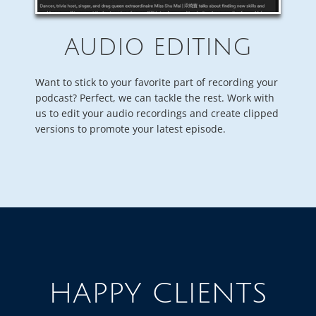
AUDIO EDITING
Want to stick to your favorite part of recording your
podcast? Perfect, we can tackle the rest. Work with
us to edit your audio recordings and create clipped
versions to promote your latest episode.
HAPPY CLIENTS