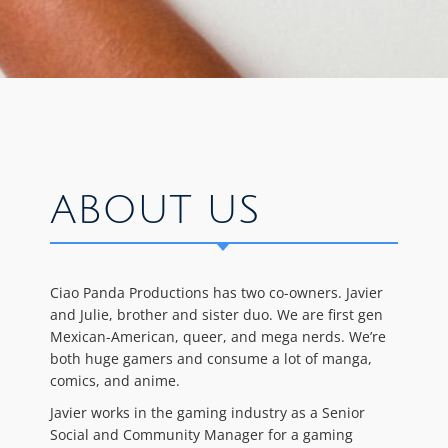
ABOUT US
Ciao Panda Productions has two co-owners. Javier
and Julie, brother and sister duo. We are first gen
Mexican-American, queer, and mega nerds. We’re
both huge gamers and consume a lot of manga,
comics, and anime.
Javier works in the gaming industry as a Senior
Social and Community Manager for a gaming