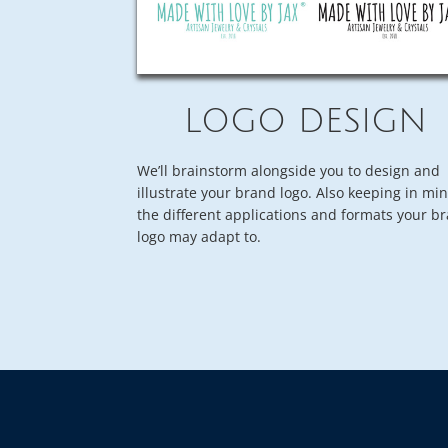
LOGO DESIGN
We’ll brainstorm alongside you to design and
illustrate your brand logo. Also keeping in mi
the different applications and formats your b
logo may adapt to.