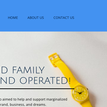
HOME
ABOUT US
CONTACT US
D FAMILY
ND OPERATED!
uo aimed to help and support marginalized
 brand, business, and dreams.