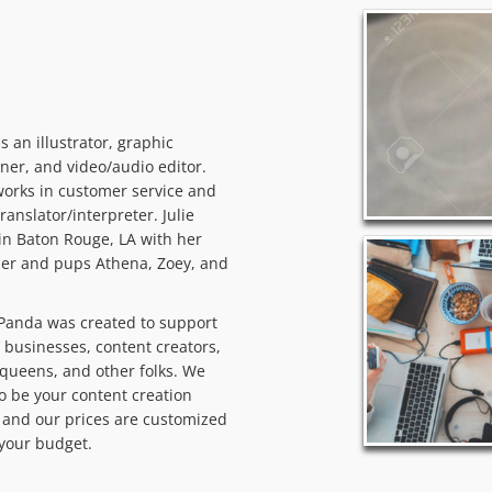
 is an illustrator, graphic
ner, and video/audio editor.
orks in customer service and
translator/interpreter. Julie
 in Baton Rouge, LA with her
er and pups Athena, Zoey, and
Panda was created to support
 businesses, content creators,
queens, and other folks. We
o be your content creation
and our prices are customized
t your budget.