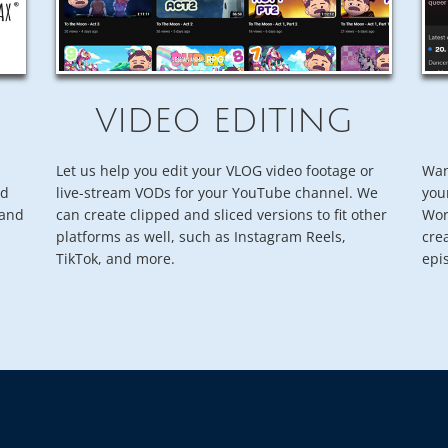
VIDEO EDITING
Let us help you edit your VLOG video footage or
Wan
nd
live-stream VODs for your YouTube channel. We
you
rand
can create clipped and sliced versions to fit other
Wor
platforms as well, such as Instagram Reels,
cre
TikTok, and more.
epi