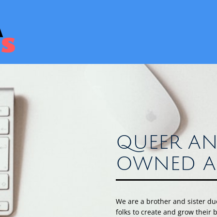
QUEER AN
OWNED A
We are a brother and sister d
folks to create and grow their