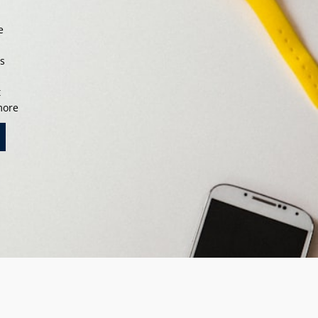
e
s
ts
t
 more