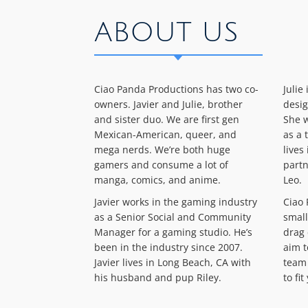
ABOUT US
Ciao Panda Productions has two co-
Julie
owners. Javier and Julie, brother
desig
and sister duo. We are first gen
She w
Mexican-American, queer, and
as a 
mega nerds. We’re both huge
lives
gamers and consume a lot of
partn
manga, comics, and anime.
Leo.
Javier works in the gaming industry
Ciao 
as a Senior Social and Community
small
Manager for a gaming studio. He’s
drag 
been in the industry since 2007.
aim t
Javier lives in Long Beach, CA with
team 
his husband and pup Riley.
to fi