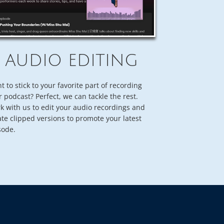
AUDIO EDITING
t to stick to your favorite part of recording
r podcast? Perfect, we can tackle the rest.
k with us to edit your audio recordings and
ate clipped versions to promote your latest
sode.