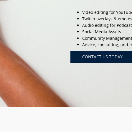
Video editing for YouTub
Twitch overlays & emote
Audio editing for Podcas
Social Media Assets
Community Managemen
Advice, consulting, and
CONTACT US TODAY