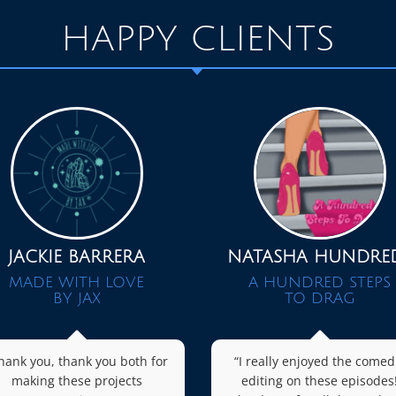
HAPPY CLIENTS
JACKIE BARRERA
NATASHA HUNDRE
MADE WITH LOVE
A HUNDRED STEPS
BY JAX
TO DRAG
hank you, thank you both for
“I really enjoyed the comed
making these projects
editing on these episodes