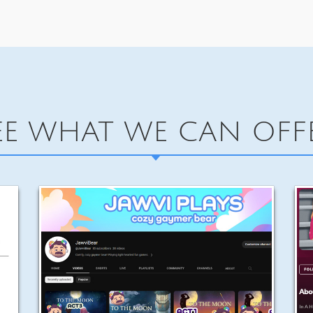
EE WHAT WE CAN OFF