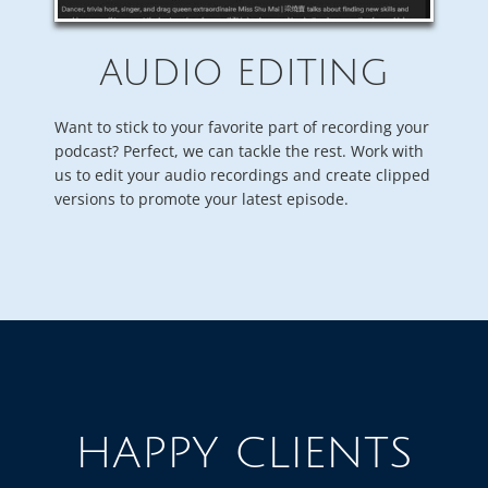
AUDIO EDITING
Want to stick to your favorite part of recording your
podcast? Perfect, we can tackle the rest. Work with
us to edit your audio recordings and create clipped
versions to promote your latest episode.
HAPPY CLIENTS