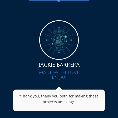
JACKIE BARRERA
MADE WITH LOVE
BY JAX
“Thank you, thank you both for making these
projects amazing!”