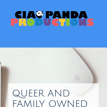
Skip
to
content
Toggl
QUEER AND
FAMILY OWNED