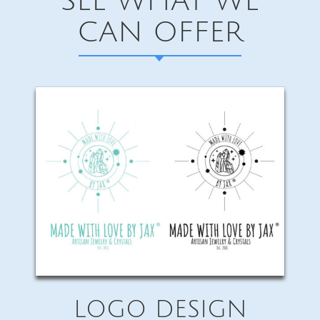
SEE WHAT WE
CAN OFFER
LOGO DESIGN