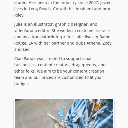
studio. He’s been in the industry since 2007. Javier
lives in Long Beach, CA with his husband and pup
Riley.
Julie is an illustrator, graphic designer, and
video/audio editor. She works in customer service
and as a translator/interpreter. Julie lives in Baton
Rouge, LA with her partner and pups Athena, Zoey,
and Leo.
Ciao Panda was created to support small
businesses, content creators, drag queens, and
other folks. We aim to be your content creation
team and our prices are customized to fit your
budget.