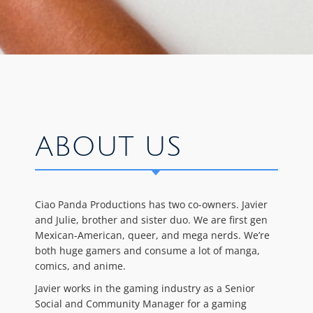
ABOUT US
Ciao Panda Productions has two co-owners. Javier
and Julie, brother and sister duo. We are first gen
Mexican-American, queer, and mega nerds. We’re
both huge gamers and consume a lot of manga,
comics, and anime.
Javier works in the gaming industry as a Senior
Social and Community Manager for a gaming