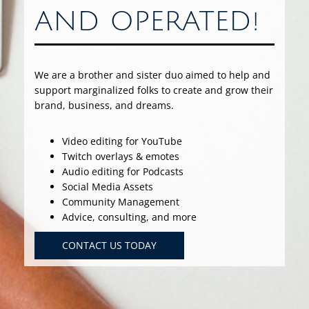
AND OPERATED!
We are a brother and sister duo aimed to help and
support marginalized folks to create and grow their
brand, business, and dreams.
Video editing for YouTube
Twitch overlays & emotes
Audio editing for Podcasts
Social Media Assets
Community Management
Advice, consulting, and more
CONTACT US TODAY