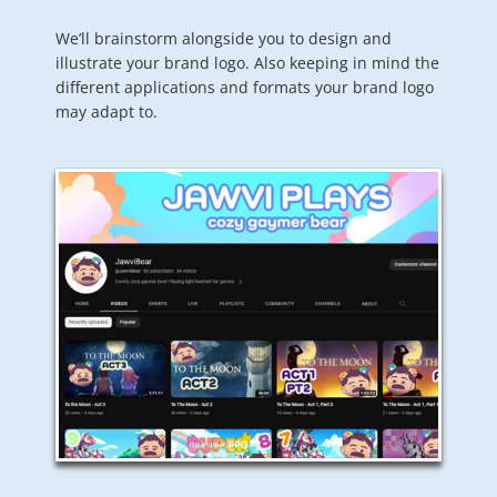
We’ll brainstorm alongside you to design and
illustrate your brand logo. Also keeping in mind the
different applications and formats your brand logo
may adapt to.