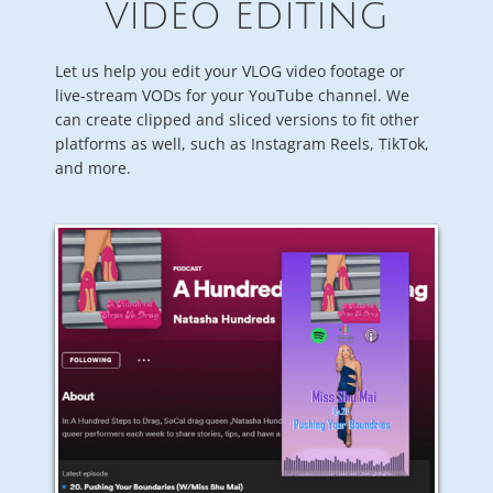
VIDEO EDITING
Let us help you edit your VLOG video footage or
live-stream VODs for your YouTube channel. We
can create clipped and sliced versions to fit other
platforms as well, such as Instagram Reels, TikTok,
and more.