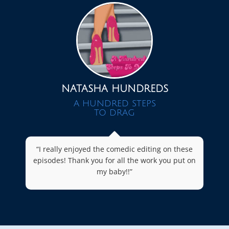
NATASHA HUNDREDS
A HUNDRED STEPS
TO DRAG
“I really enjoyed the comedic editing on these
episodes! Thank you for all the work you put on
my baby!!”