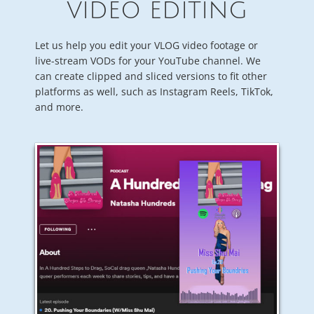
VIDEO EDITING
Let us help you edit your VLOG video footage or
live-stream VODs for your YouTube channel. We
can create clipped and sliced versions to fit other
platforms as well, such as Instagram Reels, TikTok,
and more.