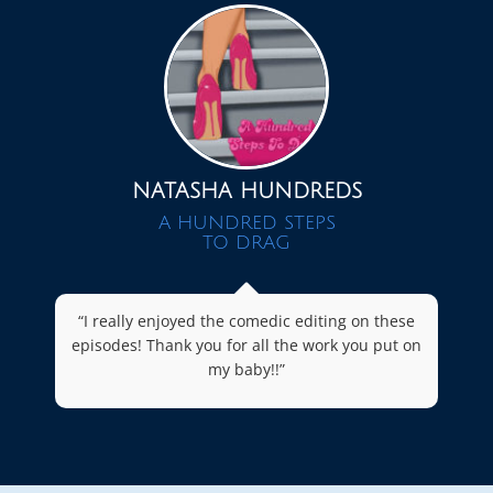
NATASHA HUNDREDS
A HUNDRED STEPS
TO DRAG
“I really enjoyed the comedic editing on these
episodes! Thank you for all the work you put on
my baby!!”