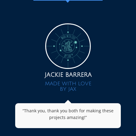
JACKIE BARRERA
MADE WITH LOVE
BY JAX
“Thank you, thank you both for making these
projects amazing!”