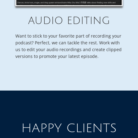
AUDIO EDITING
Want to stick to your favorite part of recording your
podcast? Perfect, we can tackle the rest. Work with
us to edit your audio recordings and create clipped
versions to promote your latest episode.
HAPPY CLIENTS