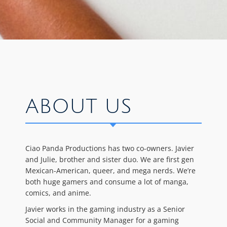
ABOUT US
Ciao Panda Productions has two co-owners. Javier
and Julie, brother and sister duo. We are first gen
Mexican-American, queer, and mega nerds. We’re
both huge gamers and consume a lot of manga,
comics, and anime.
Javier works in the gaming industry as a Senior
Social and Community Manager for a gaming