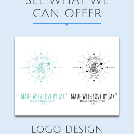
SEE WHAT WE
CAN OFFER
LOGO DESIGN