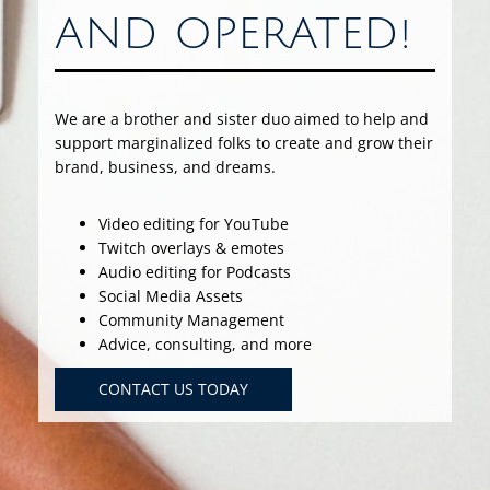
AND OPERATED!
We are a brother and sister duo aimed to help and
support marginalized folks to create and grow their
brand, business, and dreams.
Video editing for YouTube
Twitch overlays & emotes
Audio editing for Podcasts
Social Media Assets
Community Management
Advice, consulting, and more
CONTACT US TODAY