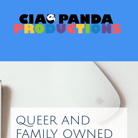
Skip
to
content
Toggl
QUEER AND
FAMILY OWNED