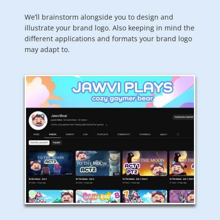
We’ll brainstorm alongside you to design and
illustrate your brand logo. Also keeping in mind the
different applications and formats your brand logo
may adapt to.