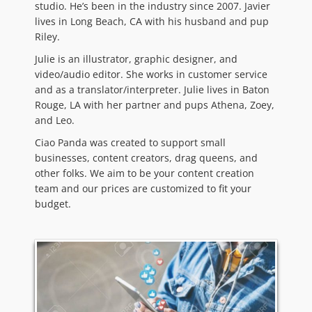
studio. He’s been in the industry since 2007. Javier
lives in Long Beach, CA with his husband and pup
Riley.
Julie is an illustrator, graphic designer, and
video/audio editor. She works in customer service
and as a translator/interpreter. Julie lives in Baton
Rouge, LA with her partner and pups Athena, Zoey,
and Leo.
Ciao Panda was created to support small
businesses, content creators, drag queens, and
other folks. We aim to be your content creation
team and our prices are customized to fit your
budget.