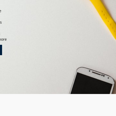
e
s
ts
t
 more