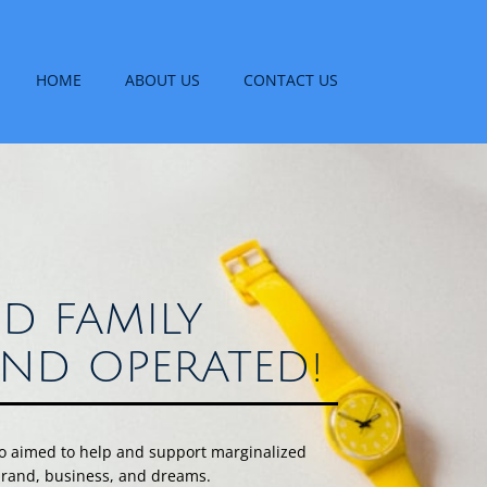
HOME
ABOUT US
CONTACT US
D FAMILY
ND OPERATED!
uo aimed to help and support marginalized
 brand, business, and dreams.