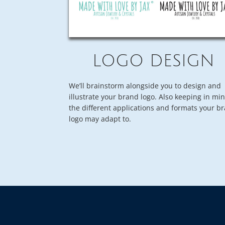
LOGO DESIGN
We’ll brainstorm alongside you to design and
illustrate your brand logo. Also keeping in mi
the different applications and formats your b
logo may adapt to.