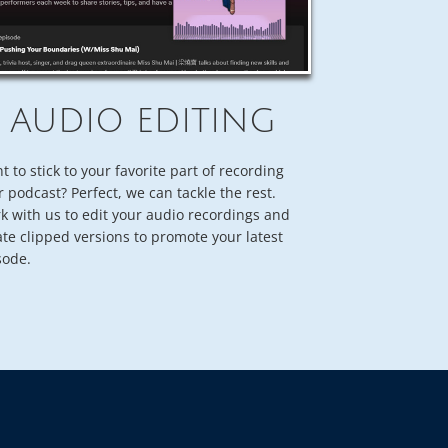
AUDIO EDITING
t to stick to your favorite part of recording
r podcast? Perfect, we can tackle the rest.
k with us to edit your audio recordings and
ate clipped versions to promote your latest
sode.