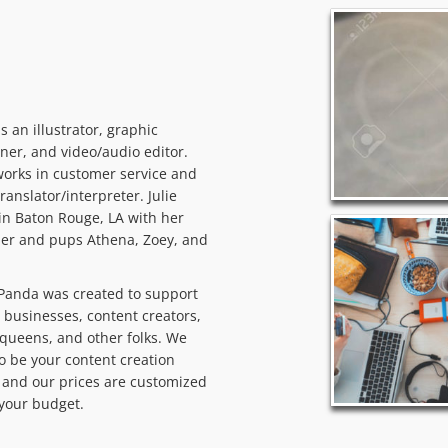
 is an illustrator, graphic
ner, and video/audio editor.
orks in customer service and
translator/interpreter. Julie
 in Baton Rouge, LA with her
er and pups Athena, Zoey, and
Panda was created to support
 businesses, content creators,
queens, and other folks. We
o be your content creation
and our prices are customized
t your budget.