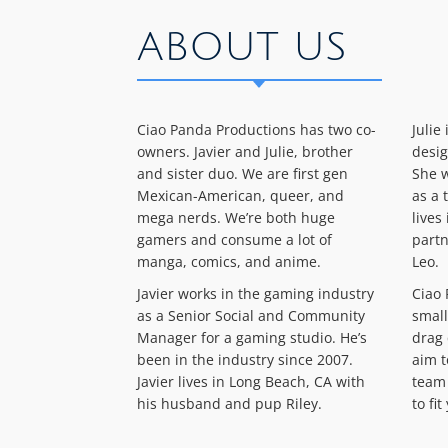
ABOUT US
Ciao Panda Productions has two co-
Julie
owners. Javier and Julie, brother
desig
and sister duo. We are first gen
She w
Mexican-American, queer, and
as a 
mega nerds. We’re both huge
lives
gamers and consume a lot of
partn
manga, comics, and anime.
Leo.
Javier works in the gaming industry
Ciao 
as a Senior Social and Community
small
Manager for a gaming studio. He’s
drag 
been in the industry since 2007.
aim t
Javier lives in Long Beach, CA with
team 
his husband and pup Riley.
to fi