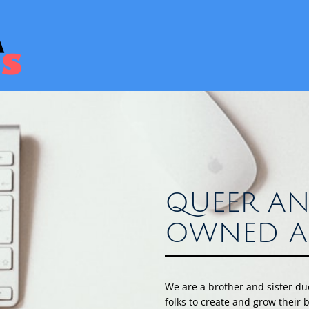
QUEER AN
OWNED A
We are a brother and sister d
folks to create and grow their