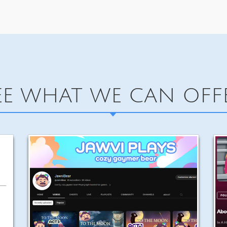
EE WHAT WE CAN OFF