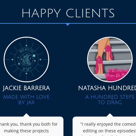
HAPPY CLIENTS
JACKIE BARRERA
NATASHA HUNDRE
MADE WITH LOVE
A HUNDRED STEPS
BY JAX
TO DRAG
hank you, thank you both for
“I really enjoyed the comed
making these projects
editing on these episodes