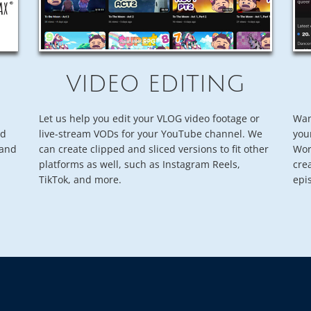
VIDEO EDITING
Let us help you edit your VLOG video footage or
Wan
nd
live-stream VODs for your YouTube channel. We
you
rand
can create clipped and sliced versions to fit other
Wor
platforms as well, such as Instagram Reels,
cre
TikTok, and more.
epi