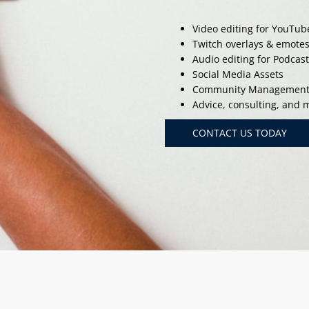
Video editing for YouTub
Twitch overlays & emote
Audio editing for Podcas
Social Media Assets
Community Managemen
Advice, consulting, and
CONTACT US TODAY