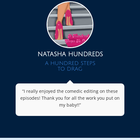
NATASHA HUNDREDS
A HUNDRED STEPS
TO DRAG
“I really enjoyed the comedic editing on these
episodes! Thank you for all the work you put on
my baby!!”