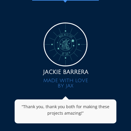
JACKIE BARRERA
MADE WITH LOVE
BY JAX
“Thank you, thank you both for making these
projects amazing!”