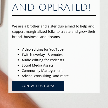
AND OPERATED!
We are a brother and sister duo aimed to help and
support marginalized folks to create and grow their
brand, business, and dreams.
Video editing for YouTube
Twitch overlays & emotes
Audio editing for Podcasts
Social Media Assets
Community Management
Advice, consulting, and more
CONTACT US TODAY