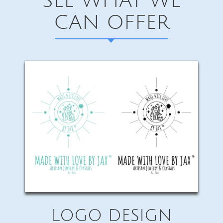
SEE WHAT WE
CAN OFFER
LOGO DESIGN