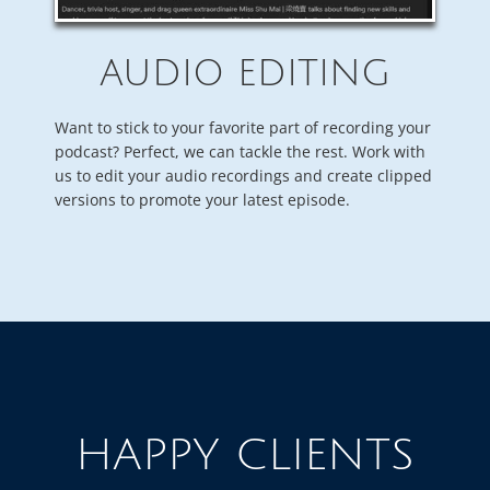
AUDIO EDITING
Want to stick to your favorite part of recording your
podcast? Perfect, we can tackle the rest. Work with
us to edit your audio recordings and create clipped
versions to promote your latest episode.
HAPPY CLIENTS