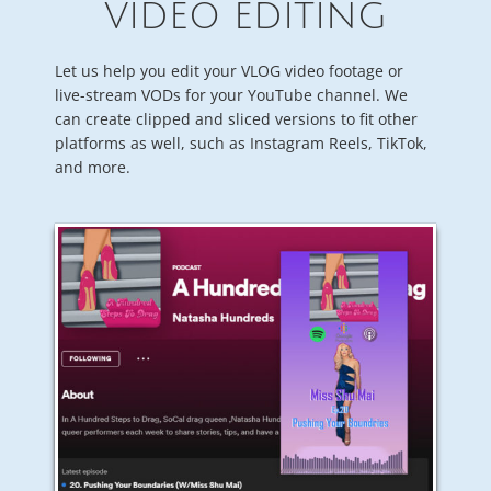
VIDEO EDITING
Let us help you edit your VLOG video footage or
live-stream VODs for your YouTube channel. We
can create clipped and sliced versions to fit other
platforms as well, such as Instagram Reels, TikTok,
and more.