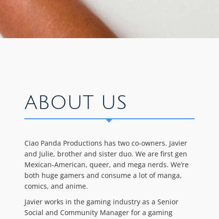
ABOUT US
Ciao Panda Productions has two co-owners. Javier
and Julie, brother and sister duo. We are first gen
Mexican-American, queer, and mega nerds. We’re
both huge gamers and consume a lot of manga,
comics, and anime.
Javier works in the gaming industry as a Senior
Social and Community Manager for a gaming