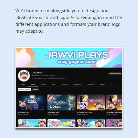
We’ll brainstorm alongside you to design and
illustrate your brand logo. Also keeping in mind the
different applications and formats your brand logo
may adapt to.