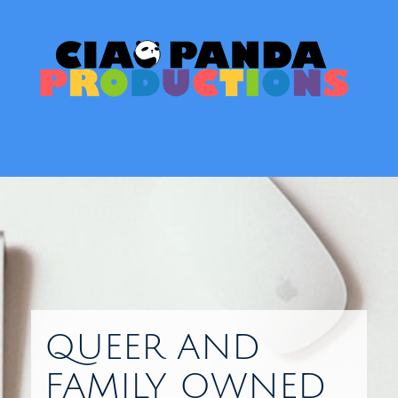
Skip
to
content
Toggl
QUEER AND
FAMILY OWNED