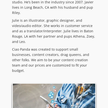
studio. He’s been in the industry since 2007. Javier
lives in Long Beach, CA with his husband and pup
Riley.
Julie is an illustrator, graphic designer, and
video/audio editor. She works in customer service
and as a translator/interpreter. Julie lives in Baton
Rouge, LA with her partner and pups Athena, Zoey,
and Leo.
Ciao Panda was created to support small
businesses, content creators, drag queens, and
other folks. We aim to be your content creation
team and our prices are customized to fit your
budget.