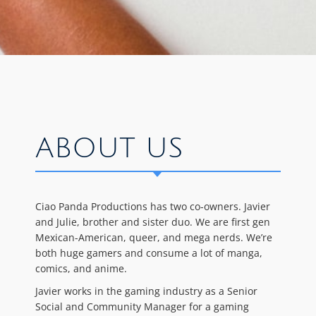
ABOUT US
Ciao Panda Productions has two co-owners. Javier
and Julie, brother and sister duo. We are first gen
Mexican-American, queer, and mega nerds. We’re
both huge gamers and consume a lot of manga,
comics, and anime.
Javier works in the gaming industry as a Senior
Social and Community Manager for a gaming