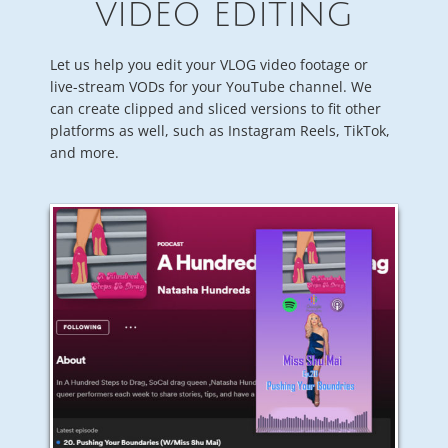
VIDEO EDITING
Let us help you edit your VLOG video footage or
live-stream VODs for your YouTube channel. We
can create clipped and sliced versions to fit other
platforms as well, such as Instagram Reels, TikTok,
and more.