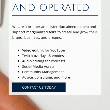
AND OPERATED!
We are a brother and sister duo aimed to help and
support marginalized folks to create and grow their
brand, business, and dreams.
Video editing for YouTube
Twitch overlays & emotes
Audio editing for Podcasts
Social Media Assets
Community Management
Advice, consulting, and more
CONTACT US TODAY