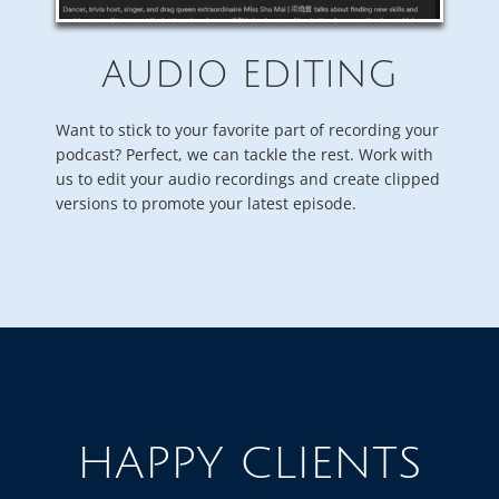
AUDIO EDITING
Want to stick to your favorite part of recording your
podcast? Perfect, we can tackle the rest. Work with
us to edit your audio recordings and create clipped
versions to promote your latest episode.
HAPPY CLIENTS