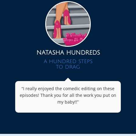
NATASHA HUNDREDS
A HUNDRED STEPS
TO DRAG
“I really enjoyed the comedic editing on these
episodes! Thank you for all the work you put on
my baby!!”