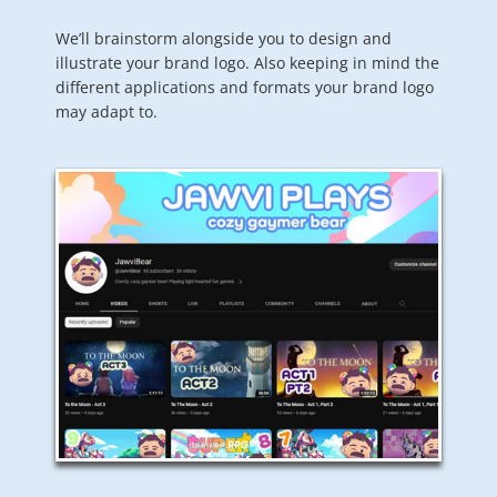
We’ll brainstorm alongside you to design and
illustrate your brand logo. Also keeping in mind the
different applications and formats your brand logo
may adapt to.