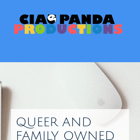
Skip
to
content
Toggl
QUEER AND
FAMILY OWNED