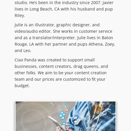
studio. He’s been in the industry since 2007. Javier
lives in Long Beach, CA with his husband and pup
Riley.
Julie is an illustrator, graphic designer, and
video/audio editor. She works in customer service
and as a translator/interpreter. Julie lives in Baton
Rouge, LA with her partner and pups Athena, Zoey,
and Leo.
Ciao Panda was created to support small
businesses, content creators, drag queens, and
other folks. We aim to be your content creation
team and our prices are customized to fit your
budget.