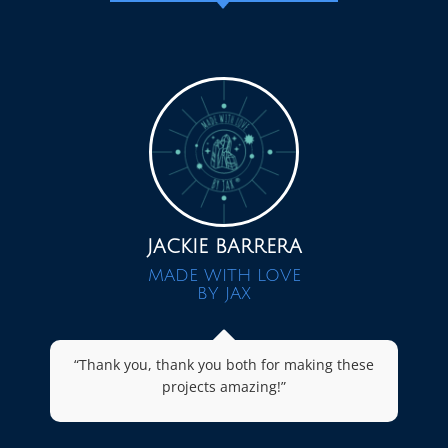
JACKIE BARRERA
MADE WITH LOVE
BY JAX
“Thank you, thank you both for making these
projects amazing!”