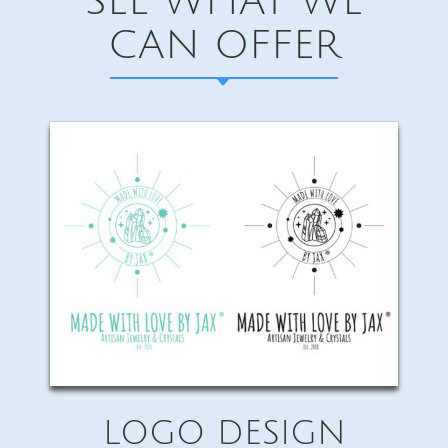
SEE WHAT WE
CAN OFFER
LOGO DESIGN