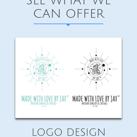
SEE WHAT WE
CAN OFFER
LOGO DESIGN