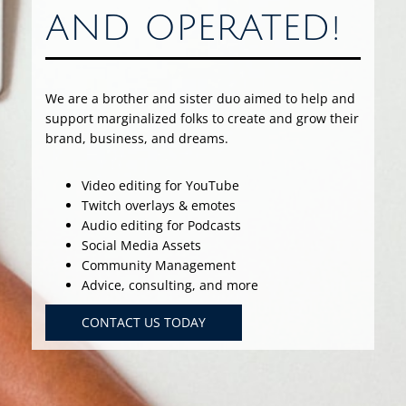
AND OPERATED!
We are a brother and sister duo aimed to help and
support marginalized folks to create and grow their
brand, business, and dreams.
Video editing for YouTube
Twitch overlays & emotes
Audio editing for Podcasts
Social Media Assets
Community Management
Advice, consulting, and more
CONTACT US TODAY