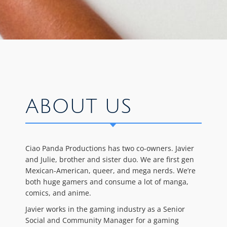
ABOUT US
Ciao Panda Productions has two co-owners. Javier
and Julie, brother and sister duo. We are first gen
Mexican-American, queer, and mega nerds. We’re
both huge gamers and consume a lot of manga,
comics, and anime.
Javier works in the gaming industry as a Senior
Social and Community Manager for a gaming