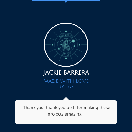
JACKIE BARRERA
MADE WITH LOVE
BY JAX
“Thank you, thank you both for making these
projects amazing!”