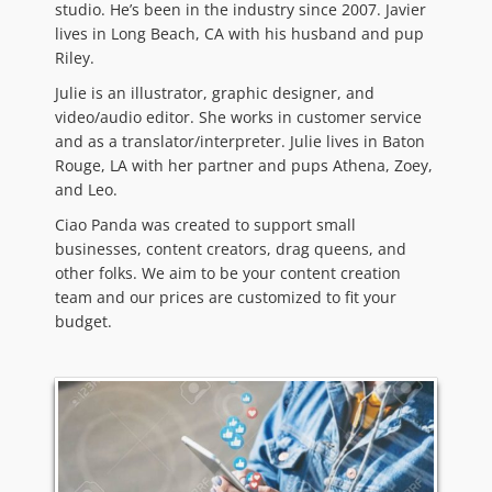
studio. He’s been in the industry since 2007. Javier
lives in Long Beach, CA with his husband and pup
Riley.
Julie is an illustrator, graphic designer, and
video/audio editor. She works in customer service
and as a translator/interpreter. Julie lives in Baton
Rouge, LA with her partner and pups Athena, Zoey,
and Leo.
Ciao Panda was created to support small
businesses, content creators, drag queens, and
other folks. We aim to be your content creation
team and our prices are customized to fit your
budget.