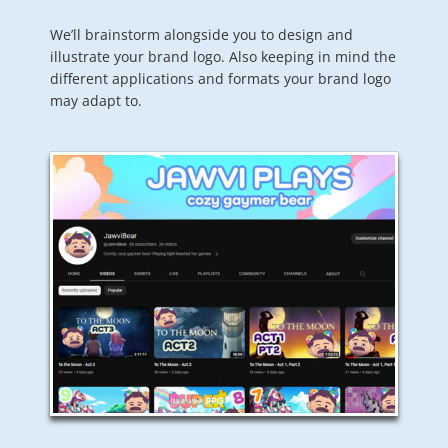
We’ll brainstorm alongside you to design and
illustrate your brand logo. Also keeping in mind the
different applications and formats your brand logo
may adapt to.