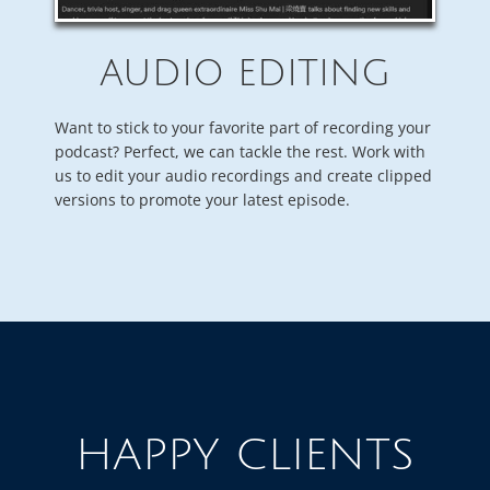
AUDIO EDITING
Want to stick to your favorite part of recording your
podcast? Perfect, we can tackle the rest. Work with
us to edit your audio recordings and create clipped
versions to promote your latest episode.
HAPPY CLIENTS