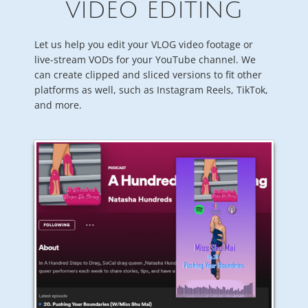
VIDEO EDITING
Let us help you edit your VLOG video footage or
live-stream VODs for your YouTube channel. We
can create clipped and sliced versions to fit other
platforms as well, such as Instagram Reels, TikTok,
and more.