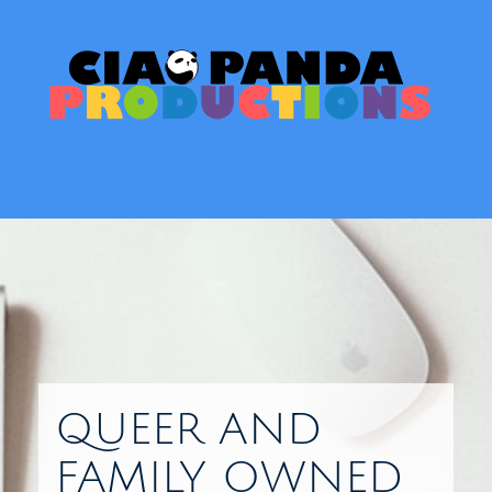
Skip
to
content
Toggl
QUEER AND
FAMILY OWNED