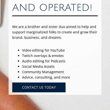
AND OPERATED!
We are a brother and sister duo aimed to help and
support marginalized folks to create and grow their
brand, business, and dreams.
Video editing for YouTube
Twitch overlays & emotes
Audio editing for Podcasts
Social Media Assets
Community Management
Advice, consulting, and more
CONTACT US TODAY