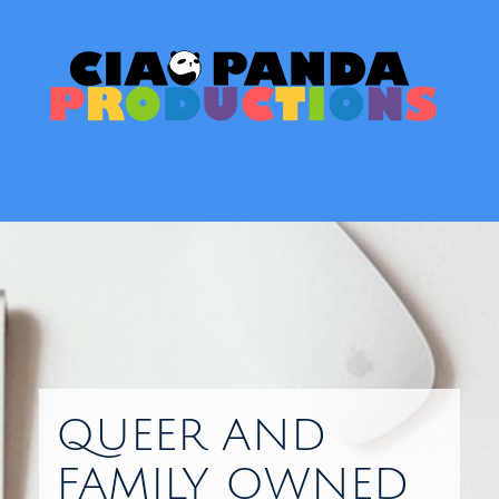
Skip
to
content
Toggl
QUEER AND
FAMILY OWNED