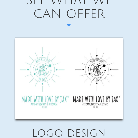
SEE WHAT WE
CAN OFFER
LOGO DESIGN