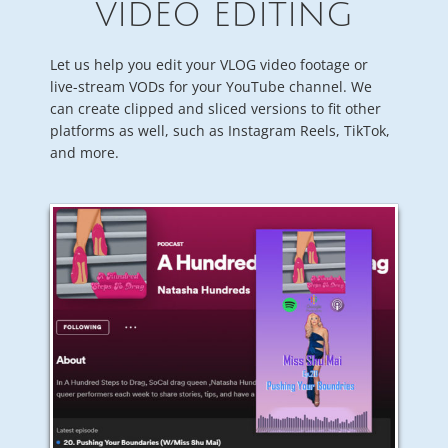
VIDEO EDITING
Let us help you edit your VLOG video footage or
live-stream VODs for your YouTube channel. We
can create clipped and sliced versions to fit other
platforms as well, such as Instagram Reels, TikTok,
and more.