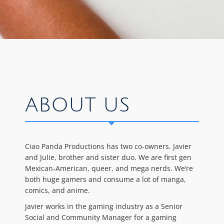
ABOUT US
Ciao Panda Productions has two co-owners. Javier
and Julie, brother and sister duo. We are first gen
Mexican-American, queer, and mega nerds. We’re
both huge gamers and consume a lot of manga,
comics, and anime.
Javier works in the gaming industry as a Senior
Social and Community Manager for a gaming