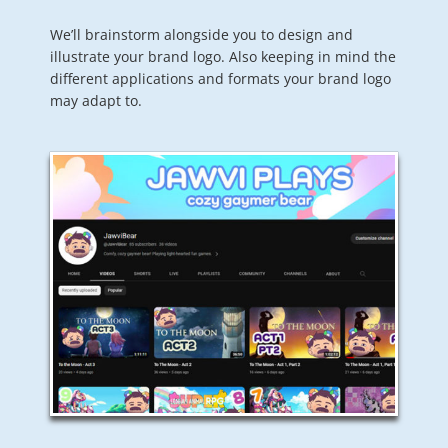
We’ll brainstorm alongside you to design and
illustrate your brand logo. Also keeping in mind the
different applications and formats your brand logo
may adapt to.