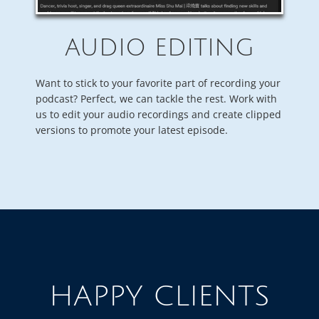
AUDIO EDITING
Want to stick to your favorite part of recording your
podcast? Perfect, we can tackle the rest. Work with
us to edit your audio recordings and create clipped
versions to promote your latest episode.
HAPPY CLIENTS