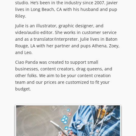
studio. He’s been in the industry since 2007. Javier
lives in Long Beach, CA with his husband and pup
Riley.
Julie is an illustrator, graphic designer, and
video/audio editor. She works in customer service
and as a translator/interpreter. Julie lives in Baton
Rouge, LA with her partner and pups Athena, Zoey,
and Leo.
Ciao Panda was created to support small
businesses, content creators, drag queens, and
other folks. We aim to be your content creation
team and our prices are customized to fit your
budget.