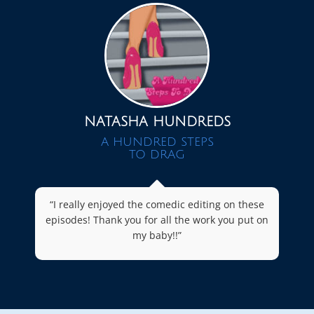
NATASHA HUNDREDS
A HUNDRED STEPS
TO DRAG
“I really enjoyed the comedic editing on these
episodes! Thank you for all the work you put on
my baby!!”