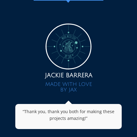
JACKIE BARRERA
MADE WITH LOVE
BY JAX
“Thank you, thank you both for making these
projects amazing!”