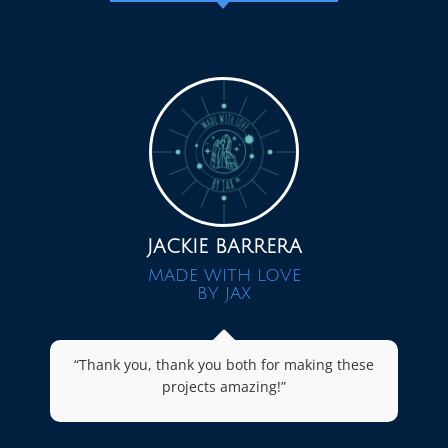
JACKIE BARRERA
MADE WITH LOVE
BY JAX
“Thank you, thank you both for making these
projects amazing!”