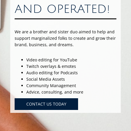
AND OPERATED!
We are a brother and sister duo aimed to help and
support marginalized folks to create and grow their
brand, business, and dreams.
Video editing for YouTube
Twitch overlays & emotes
Audio editing for Podcasts
Social Media Assets
Community Management
Advice, consulting, and more
CONTACT US TODAY