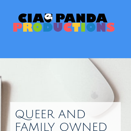
Skip
to
content
Toggl
QUEER AND
FAMILY OWNED