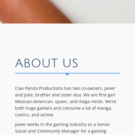
ABOUT US
Ciao Panda Productions has two co-owners. Javier
and Julie, brother and sister duo. We are first gen
Mexican-American, queer, and mega nerds. We’re
both huge gamers and consume a lot of manga,
comics, and anime.
Javier works in the gaming industry as a Senior
Social and Community Manager for a gaming