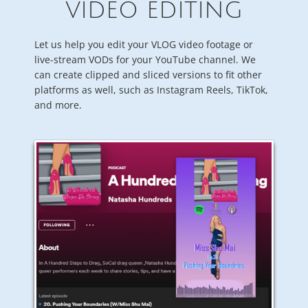
VIDEO EDITING
Let us help you edit your VLOG video footage or
live-stream VODs for your YouTube channel. We
can create clipped and sliced versions to fit other
platforms as well, such as Instagram Reels, TikTok,
and more.