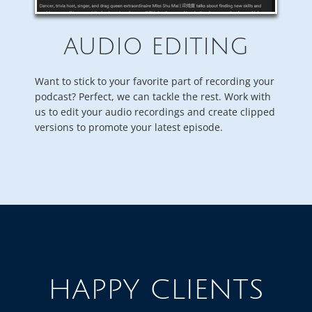
AUDIO EDITING
Want to stick to your favorite part of recording your
podcast? Perfect, we can tackle the rest. Work with
us to edit your audio recordings and create clipped
versions to promote your latest episode.
HAPPY CLIENTS