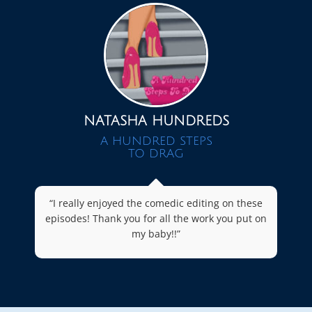
NATASHA HUNDREDS
A HUNDRED STEPS
TO DRAG
“I really enjoyed the comedic editing on these
episodes! Thank you for all the work you put on
my baby!!”