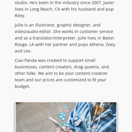
studio. He’s been in the industry since 2007. Javier
lives in Long Beach, CA with his husband and pup
Riley.
Julie is an illustrator, graphic designer, and
video/audio editor. She works in customer service
and as a translator/interpreter. Julie lives in Baton
Rouge, LA with her partner and pups Athena, Zoey,
and Leo.
Ciao Panda was created to support small
businesses, content creators, drag queens, and
other folks. We aim to be your content creation
team and our prices are customized to fit your
budget.