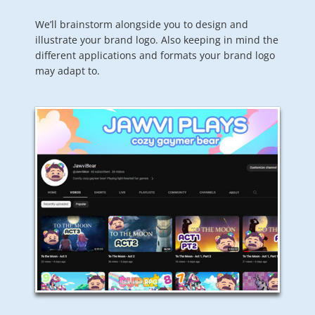
We’ll brainstorm alongside you to design and
illustrate your brand logo. Also keeping in mind the
different applications and formats your brand logo
may adapt to.