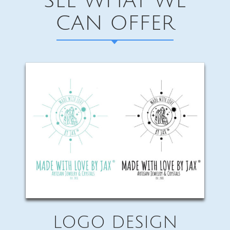
SEE WHAT WE
CAN OFFER
LOGO DESIGN