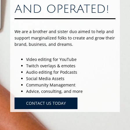
AND OPERATED!
We are a brother and sister duo aimed to help and
support marginalized folks to create and grow their
brand, business, and dreams.
Video editing for YouTube
Twitch overlays & emotes
Audio editing for Podcasts
Social Media Assets
Community Management
Advice, consulting, and more
CONTACT US TODAY