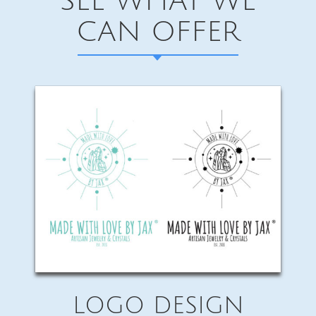
SEE WHAT WE
CAN OFFER
LOGO DESIGN