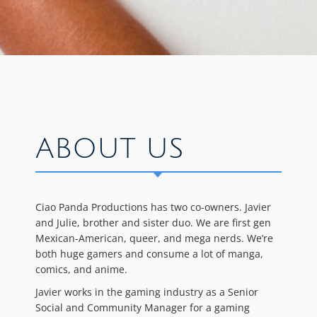
ABOUT US
Ciao Panda Productions has two co-owners. Javier
and Julie, brother and sister duo. We are first gen
Mexican-American, queer, and mega nerds. We’re
both huge gamers and consume a lot of manga,
comics, and anime.
Javier works in the gaming industry as a Senior
Social and Community Manager for a gaming