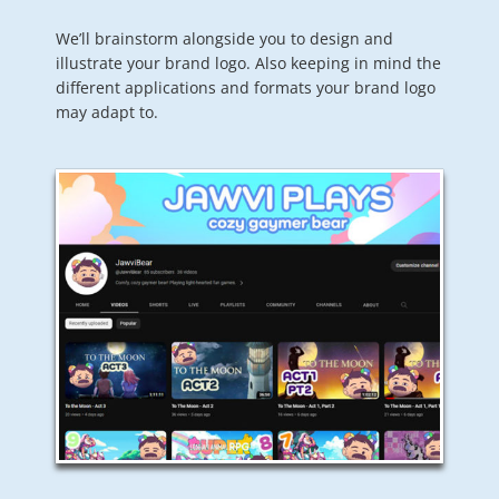
We’ll brainstorm alongside you to design and
illustrate your brand logo. Also keeping in mind the
different applications and formats your brand logo
may adapt to.