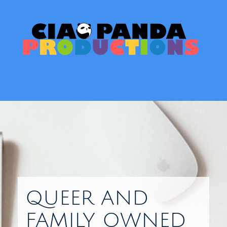
Skip
to
content
Toggl
QUEER AND
FAMILY OWNED