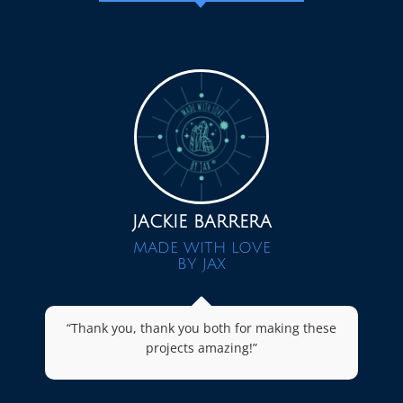
JACKIE BARRERA
MADE WITH LOVE
BY JAX
“Thank you, thank you both for making these
projects amazing!”