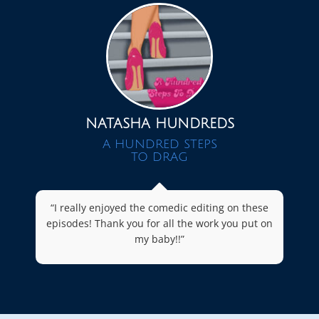
NATASHA HUNDREDS
A HUNDRED STEPS
TO DRAG
“I really enjoyed the comedic editing on these
episodes! Thank you for all the work you put on
my baby!!”