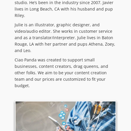
studio. He’s been in the industry since 2007. Javier
lives in Long Beach, CA with his husband and pup
Riley.
Julie is an illustrator, graphic designer, and
video/audio editor. She works in customer service
and as a translator/interpreter. Julie lives in Baton
Rouge, LA with her partner and pups Athena, Zoey,
and Leo.
Ciao Panda was created to support small
businesses, content creators, drag queens, and
other folks. We aim to be your content creation
team and our prices are customized to fit your
budget.