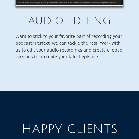
AUDIO EDITING
Want to stick to your favorite part of recording your
podcast? Perfect, we can tackle the rest. Work with
us to edit your audio recordings and create clipped
versions to promote your latest episode.
HAPPY CLIENTS