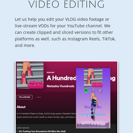
VIDEO EDITING
Let us help you edit your VLOG video footage or
live-stream VODs for your YouTube channel. We
can create clipped and sliced versions to fit other
platforms as well, such as Instagram Reels, TikTok,
and more.