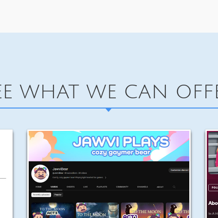
EE WHAT WE CAN OFF