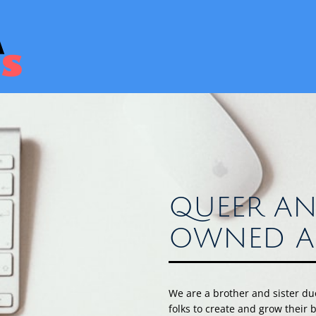
QUEER AN
OWNED A
We are a brother and sister d
folks to create and grow their