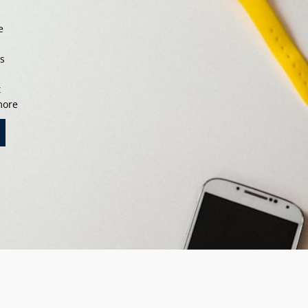
e
s
ts
t
 more