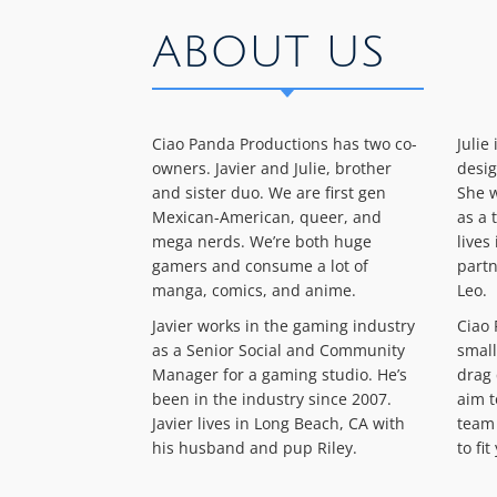
ABOUT US
Ciao Panda Productions has two co-
Julie
owners. Javier and Julie, brother
desig
and sister duo. We are first gen
She w
Mexican-American, queer, and
as a 
mega nerds. We’re both huge
lives
gamers and consume a lot of
partn
manga, comics, and anime.
Leo.
Javier works in the gaming industry
Ciao 
as a Senior Social and Community
small
Manager for a gaming studio. He’s
drag 
been in the industry since 2007.
aim t
Javier lives in Long Beach, CA with
team 
his husband and pup Riley.
to fi