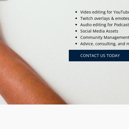
Video editing for YouTub
Twitch overlays & emote
Audio editing for Podcas
Social Media Assets
Community Managemen
Advice, consulting, and
CONTACT US TODAY