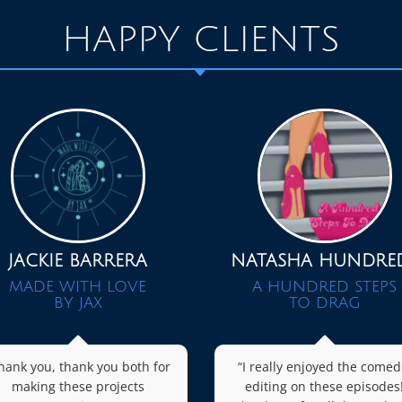
HAPPY CLIENTS
JACKIE BARRERA
NATASHA HUNDRE
MADE WITH LOVE
A HUNDRED STEPS
BY JAX
TO DRAG
hank you, thank you both for
“I really enjoyed the comed
making these projects
editing on these episodes