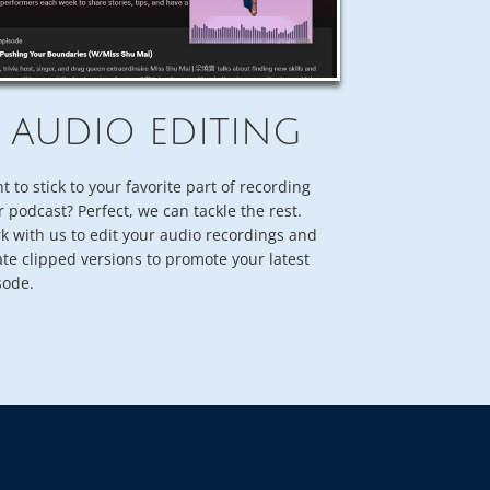
AUDIO EDITING
t to stick to your favorite part of recording
r podcast? Perfect, we can tackle the rest.
k with us to edit your audio recordings and
ate clipped versions to promote your latest
sode.