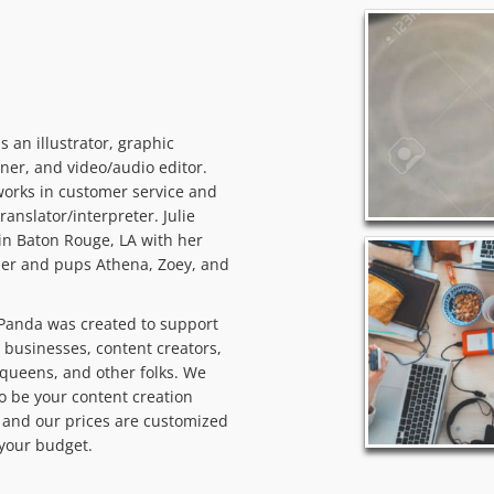
 is an illustrator, graphic
ner, and video/audio editor.
orks in customer service and
translator/interpreter. Julie
 in Baton Rouge, LA with her
er and pups Athena, Zoey, and
Panda was created to support
 businesses, content creators,
queens, and other folks. We
o be your content creation
and our prices are customized
t your budget.