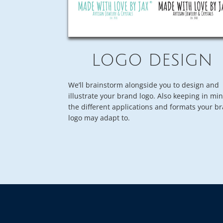
LOGO DESIGN
We’ll brainstorm alongside you to design and
illustrate your brand logo. Also keeping in mi
the different applications and formats your b
logo may adapt to.