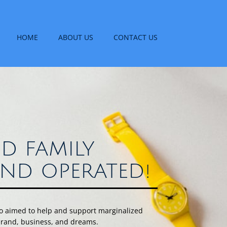
HOME
ABOUT US
CONTACT US
D FAMILY
ND OPERATED!
uo aimed to help and support marginalized
 brand, business, and dreams.