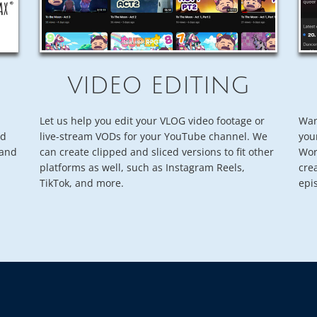
VIDEO EDITING
Let us help you edit your VLOG video footage or
Wan
nd
live-stream VODs for your YouTube channel. We
you
rand
can create clipped and sliced versions to fit other
Wor
platforms as well, such as Instagram Reels,
cre
TikTok, and more.
epi