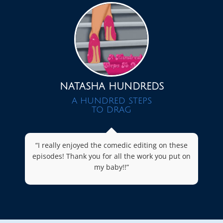
NATASHA HUNDREDS
A HUNDRED STEPS
TO DRAG
“I really enjoyed the comedic editing on these
episodes! Thank you for all the work you put on
my baby!!”