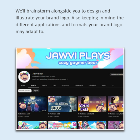
We’ll brainstorm alongside you to design and
illustrate your brand logo. Also keeping in mind the
different applications and formats your brand logo
may adapt to.