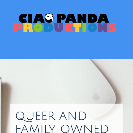
Skip
to
content
Toggl
QUEER AND
FAMILY OWNED