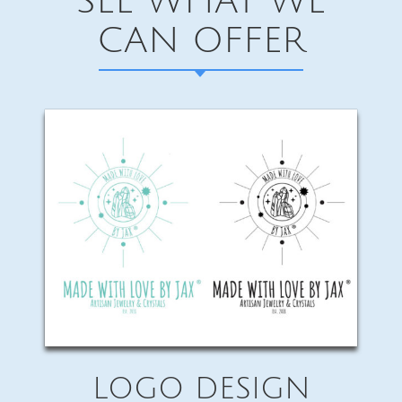
SEE WHAT WE
CAN OFFER
LOGO DESIGN