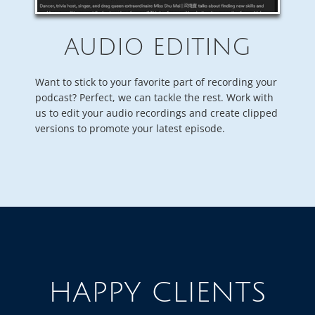
AUDIO EDITING
Want to stick to your favorite part of recording your
podcast? Perfect, we can tackle the rest. Work with
us to edit your audio recordings and create clipped
versions to promote your latest episode.
HAPPY CLIENTS