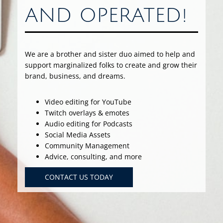
AND OPERATED!
We are a brother and sister duo aimed to help and
support marginalized folks to create and grow their
brand, business, and dreams.
Video editing for YouTube
Twitch overlays & emotes
Audio editing for Podcasts
Social Media Assets
Community Management
Advice, consulting, and more
CONTACT US TODAY