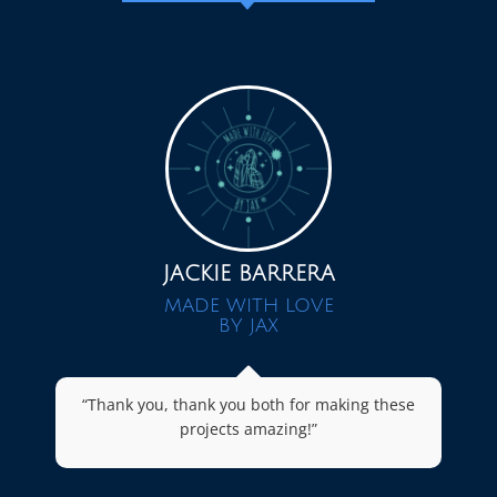
JACKIE BARRERA
MADE WITH LOVE
BY JAX
“Thank you, thank you both for making these
projects amazing!”