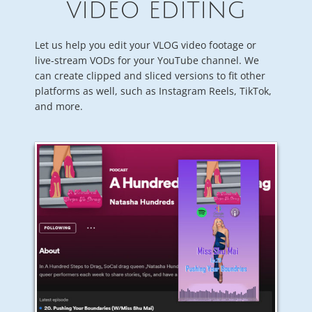
VIDEO EDITING
Let us help you edit your VLOG video footage or
live-stream VODs for your YouTube channel. We
can create clipped and sliced versions to fit other
platforms as well, such as Instagram Reels, TikTok,
and more.