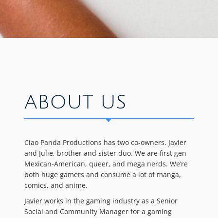
ABOUT US
Ciao Panda Productions has two co-owners. Javier
and Julie, brother and sister duo. We are first gen
Mexican-American, queer, and mega nerds. We’re
both huge gamers and consume a lot of manga,
comics, and anime.
Javier works in the gaming industry as a Senior
Social and Community Manager for a gaming