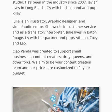
studio. He’s been in the industry since 2007. Javier
lives in Long Beach, CA with his husband and pup
Riley.
Julie is an illustrator, graphic designer, and
video/audio editor. She works in customer service
and as a translator/interpreter. Julie lives in Baton
Rouge, LA with her partner and pups Athena, Zoey,
and Leo.
Ciao Panda was created to support small
businesses, content creators, drag queens, and
other folks. We aim to be your content creation
team and our prices are customized to fit your
budget.